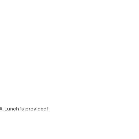
 PA. Lunch is provided!