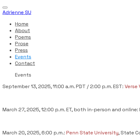
Adrienne SU
Home
About
Poems
Prose
Press
Events
Contact
Events
September 13, 2025, 11:00 a.m. PDT / 2:00 p.m. EST:
Verse 
March 27, 2025, 12:00 p.m. ET, both in-person and online:
March 20, 2025, 6:00 p.m.:
Penn State University
, State C