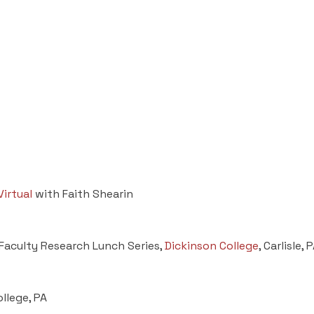
Virtual
with Faith Shearin
 Faculty Research Lunch Series,
Dickinson College
, Carlisle,
ollege, PA